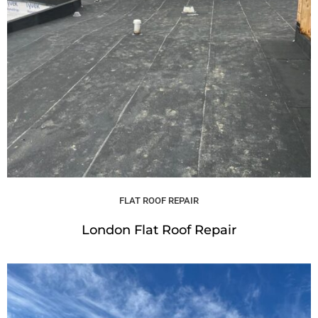
FLAT ROOF REPAIR
London Flat Roof Repair