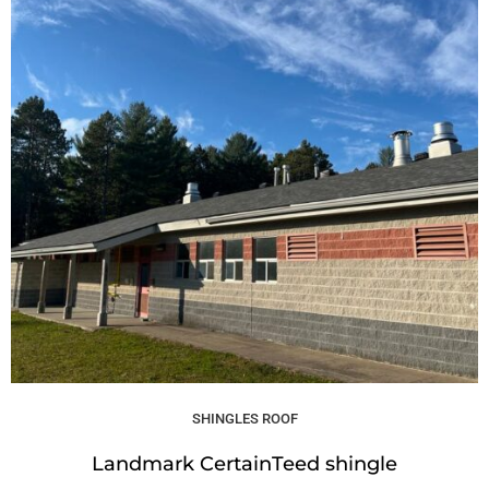
SHINGLES ROOF
Landmark CertainTeed shingle