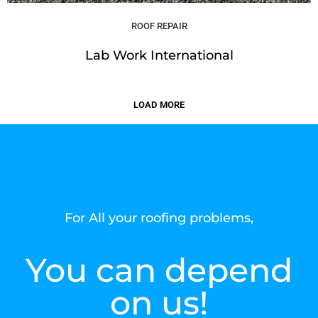
ROOF REPAIR
Lab Work International
LOAD MORE
For All your roofing problems,
You can depend
on us!