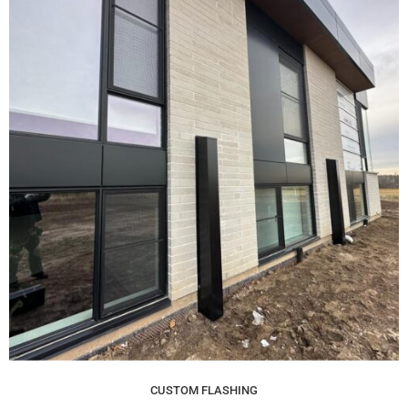
CUSTOM FLASHING