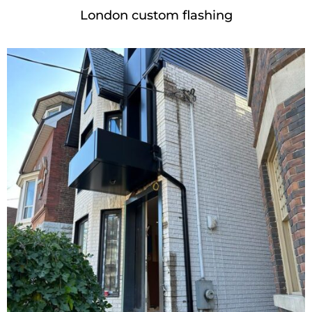
London custom flashing