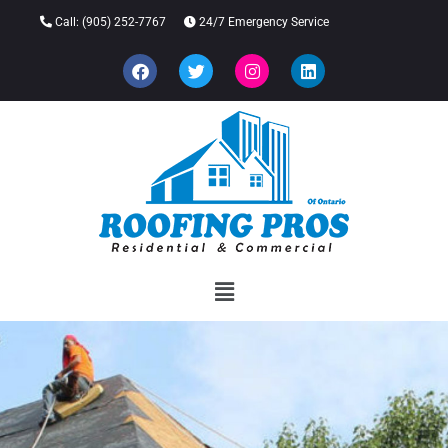
Call:
(905) 252-7767
24/7 Emergency Service