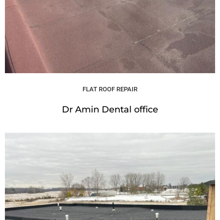
FLAT ROOF REPAIR
Dr Amin Dental office