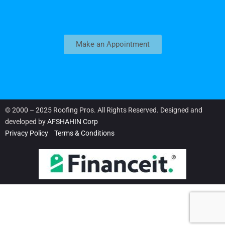
Make an Appointment
© 2000 – 2025 Roofing Pros. All Rights Reserved. Designed and
developed by
AFSHAHIN Corp
Privacy Policy
Terms & Conditions