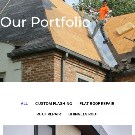
Our Portfolio
ALL
CUSTOM FLASHING
FLAT ROOF REPAIR
ROOF REPAIR
SHINGLES ROOF