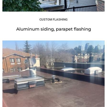
CUSTOM FLASHING
Aluminum siding, parapet flashing