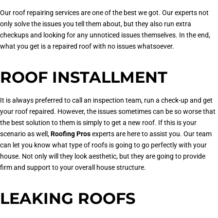
Our roof repairing services are one of the best we got. Our experts not
only solve the issues you tell them about, but they also run extra
checkups and looking for any unnoticed issues themselves. In the end,
what you get is a repaired roof with no issues whatsoever.
ROOF INSTALLMENT
It is always preferred to call an inspection team, run a check-up and get
your roof repaired. However, the issues sometimes can be so worse that
the best solution to them is simply to get a new roof. If this is your
scenario as well,
Roofing Pros
experts are here to assist you. Our team
can let you know what type of roofs is going to go perfectly with your
house. Not only will they look aesthetic, but they are going to provide
firm and support to your overall house structure.
LEAKING ROOFS