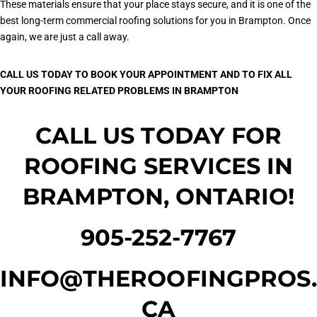
These materials ensure that your place stays secure, and it is one of the
best long-term commercial roofing solutions for you in Brampton. Once
again, we are just a call away.
CALL US TODAY TO BOOK YOUR APPOINTMENT AND TO FIX ALL
YOUR ROOFING RELATED PROBLEMS IN BRAMPTON
CALL US TODAY FOR
ROOFING SERVICES IN
BRAMPTON, ONTARIO!
905-252-7767
INFO@THEROOFINGPROS.
CA