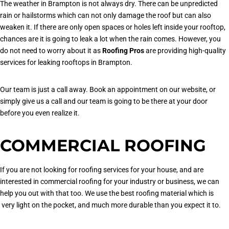
The weather in Brampton is not always dry. There can be unpredicted
rain or hailstorms which can not only damage the roof but can also
weaken it. If there are only open spaces or holes left inside your rooftop,
chances are it is going to leak a lot when the rain comes. However, you
do not need to worry about it as
Roofing Pros
are providing high-quality
services for leaking rooftops in Brampton.
Our team is just a call away. Book an appointment on our website, or
simply give us a call and our team is going to be there at your door
before you even realize it.
COMMERCIAL ROOFING
If you are not looking for roofing services for your house, and are
interested in commercial roofing for your industry or business, we can
help you out with that too. We use the best roofing material which is
very light on the pocket, and much more durable than you expect it to.