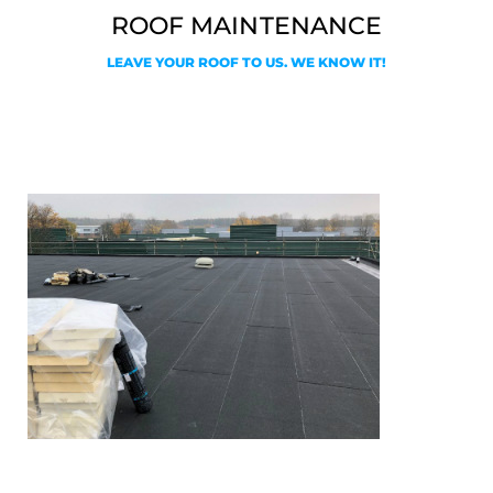
ROOF MAINTENANCE
LEAVE YOUR ROOF TO US. WE KNOW IT!