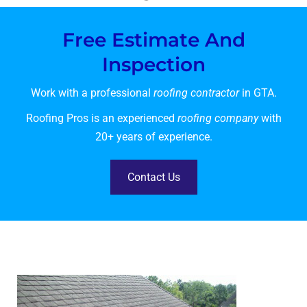
Free Estimate And
Inspection
Work with a professional
roofing contractor
in GTA.
Roofing Pros is an experienced
roofing company
with
20+ years of experience.
Contact Us