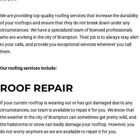
We are providing top-quality roofing services that increase the durability
of your rooftops and ensure that they do not break down under any
circumstances. We have a specialized team of licensed professionals
who are working in the city of Brampton. Their job is to always stay alert
to your calls, and provide you exceptional services whenever you call
them.
Our roofing services include:
ROOF REPAIR
If your current rooftop is wearing out or has got damaged due to any
circumstances, our team is available to repair it for you. We know that
the weather in the city of Brampton can sometimes get pretty wild, and
the hailstorms or snow can badly damage your rooftop. However, you
do not worry anymore as we are available to repair it for you.