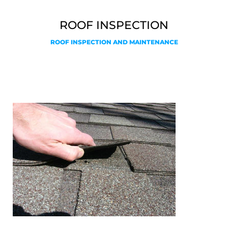
ROOF INSPECTION
ROOF INSPECTION AND MAINTENANCE