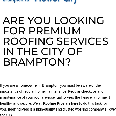
ARE YOU LOOKING
FOR PREMIUM
ROOFING SERVICES
IN THE CITY OF
BRAMPTON?
If you are a homeowner in Brampton, you must be aware of the
importance of regular home maintenance. Regular checkups and
maintenance of your roof are essential to keep the living environment
healthy, and secure. We at,
Roofing Pros
are here to do this task for
you.
Roofing Pros
is a high-quality and trusted working company all over
the GTA.