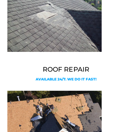
ROOF REPAIR
AVAILABLE 24/7. WE DO IT FAST!