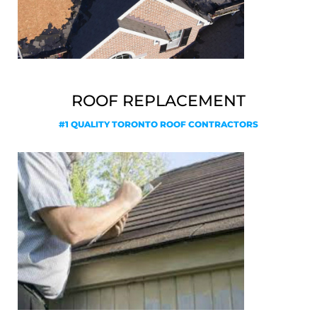
ROOF REPLACEMENT
#1 QUALITY TORONTO ROOF CONTRACTORS