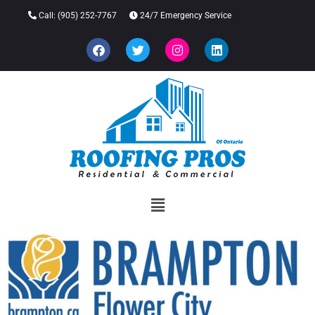
Call:
(905) 252-7767
24/7 Emergency Service