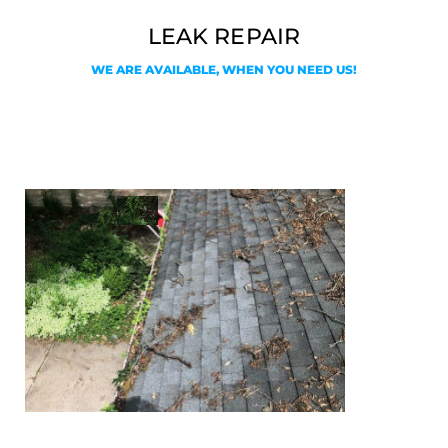
LEAK REPAIR
WE ARE AVAILABLE, WHEN YOU NEED US!